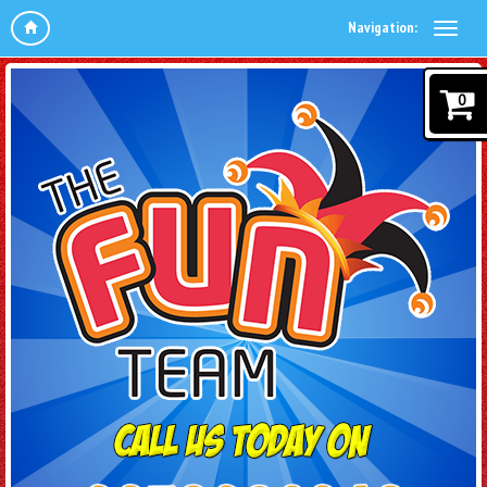
Navigation:
0