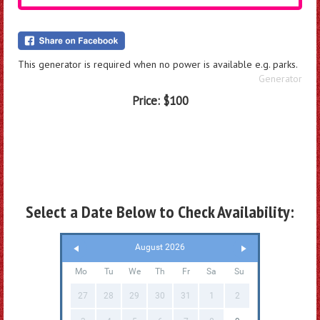
This generator is required when no power is available e.g. parks.
Generator
Price:
$100
Select a Date Below to Check Availability:
August 2026
Mo
Tu
We
Th
Fr
Sa
Su
27
28
29
30
31
1
2