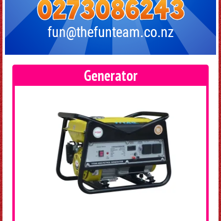
Generator